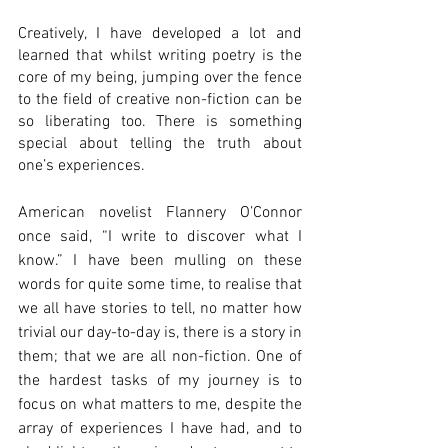
Creatively, I have developed a lot and 
learned that whilst writing poetry is the 
core of my being, jumping over the fence 
to the field of creative non-fiction can be 
so liberating too. There is something 
special about telling the truth about 
one’s experiences. 
American novelist Flannery O’Connor 
once said, “I write to discover what I 
know.” I have been mulling on these 
words for quite some time, to realise that 
we all have stories to tell, no matter how 
trivial our day-to-day is, there is a story in 
them; that we are all non-fiction. One of 
the hardest tasks of my journey is to 
focus on what matters to me, despite the 
array of experiences I have had, and to 