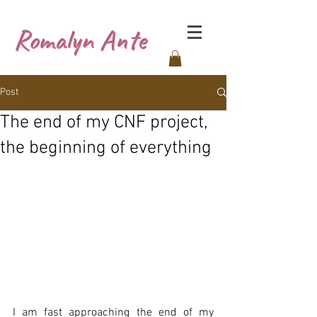
Romalyn Ante
Post
The end of my CNF project,
the beginning of everything
I am fast approaching the end of my 